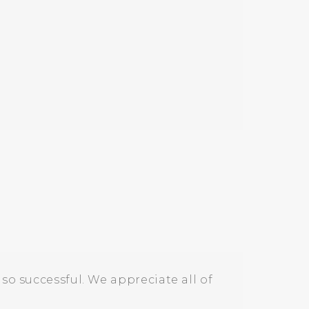
so successful. We appreciate all of