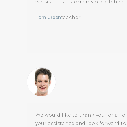
weeks to transform my old kitchen i
Tom Green
teacher
We would like to thank you for all o
your assistance and look forward t