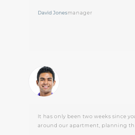
David Jones
manager
It has only been two weeks since yo
around our apartment, planning the