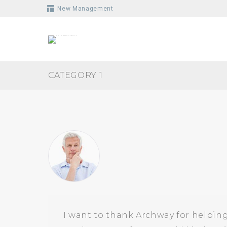
Skip
New Management
to
content
CATEGORY 1
I want to thank Archway for helping