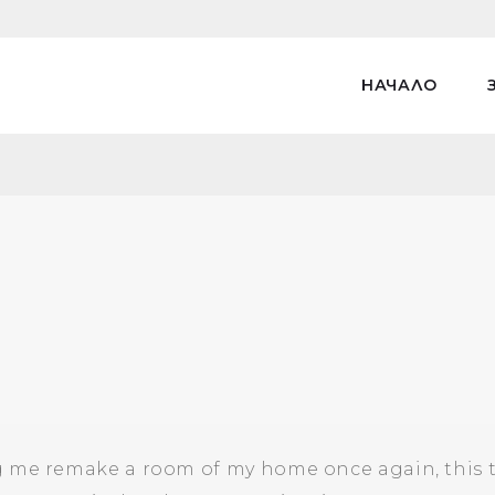
НАЧАЛО
 me remake a room of my home once again, this tim