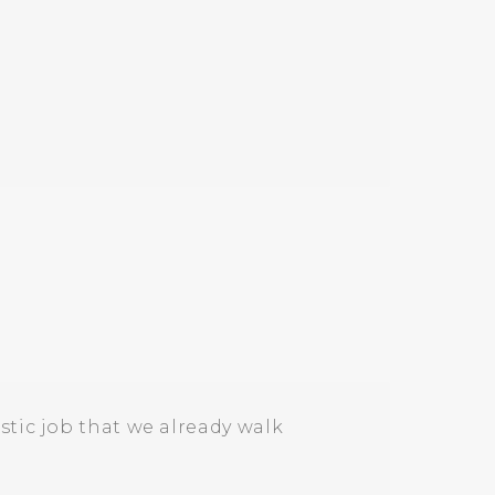
stic job that we already walk