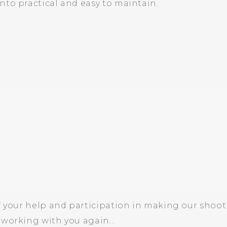
nto practical and easy to maintain.
f your help and participation in making our shoot 
o working with you again…