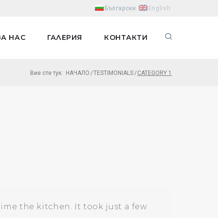
Български
English
ЗА НАС
ГАЛЕРИЯ
КОНТАКТИ
Вие сте тук:
НАЧАЛО
/
TESTIMONIALS
/
CATEGORY 1
e the kitchen. It took just a few