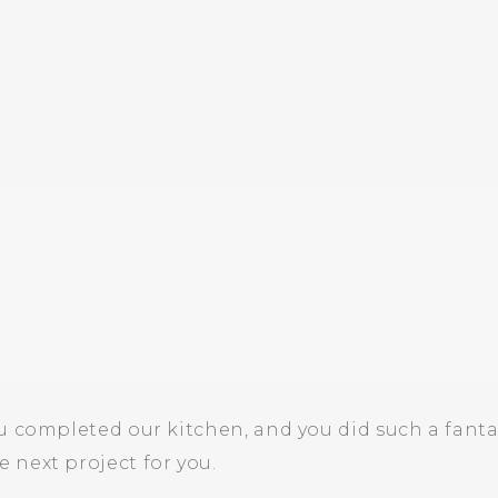
u completed our kitchen, and you did such a fanta
 next project for you.