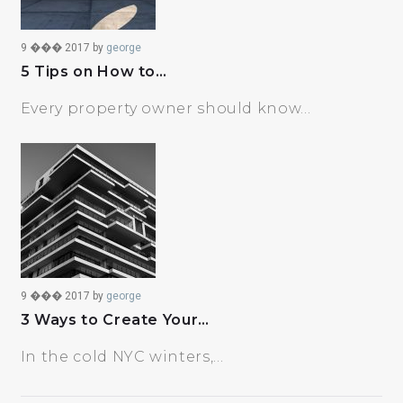
9 ��� 2017
by
george
5 Tips on How to…
Every property owner should know…
9 ��� 2017
by
george
3 Ways to Create Your…
In the cold NYC winters,…