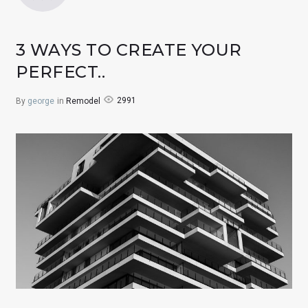
3 WAYS TO CREATE YOUR
PERFECT..
2991
By
george
in
Remodel