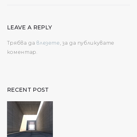
LEAVE A REPLY
Трябва да
влезете
, за да публикувате
коментар.
RECENT POST