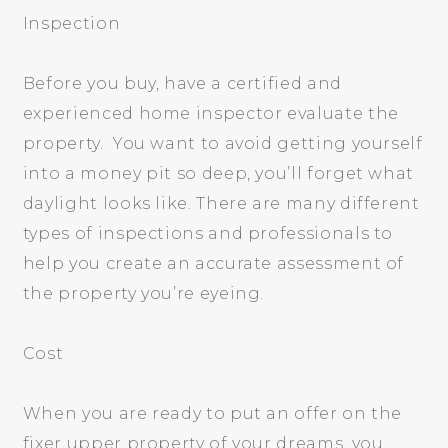
Inspection
Before you buy, have a certified and
experienced home inspector evaluate the
property. You want to avoid getting yourself
into a money pit so deep, you’ll forget what
daylight looks like. There are many different
types of inspections and professionals to
help you create an accurate assessment of
the property you’re eyeing.
Cost
When you are ready to put an offer on the
fixer upper property of your dreams, you