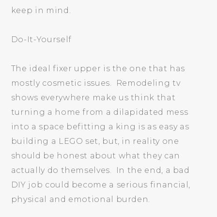
keep in mind.
Do-It-Yourself
The ideal fixer upper is the one that has
mostly cosmetic issues. Remodeling tv
shows everywhere make us think that
turning a home from a dilapidated mess
into a space befitting a king is as easy as
building a LEGO set, but, in reality one
should be honest about what they can
actually do themselves. In the end, a bad
DIY job could become a serious financial,
physical and emotional burden.