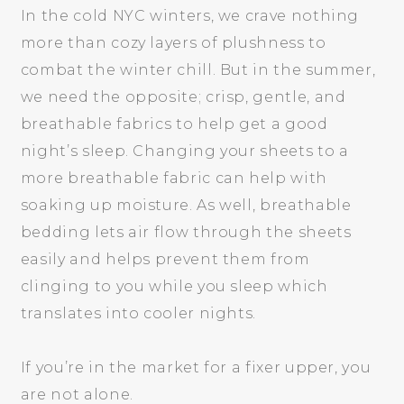
In the cold NYC winters, we crave nothing
more than cozy layers of plushness to
combat the winter chill. But in the summer,
we need the opposite; crisp, gentle, and
breathable fabrics to help get a good
night’s sleep. Changing your sheets to a
more breathable fabric can help with
soaking up moisture. As well, breathable
bedding lets air flow through the sheets
easily and helps prevent them from
clinging to you while you sleep which
translates into cooler nights.
If you’re in the market for a fixer upper, you
are not alone.