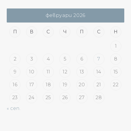
февруари 2026
П
В
С
Ч
П
С
Н
1
2
3
4
5
6
7
8
9
10
11
12
13
14
15
16
17
18
19
20
21
22
23
24
25
26
27
28
« сеп.