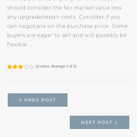
should consider the fair market value less
any upgrade/repair costs. Consider if you
can negotiate on the purchase price. Some
buyers are eager to sell and will possibly be
flexible.
(
4 votes
. Average
3
of 5)
1
2
3
4
5
НАВИГАЦИЯ
PREV POST
NEXT POST