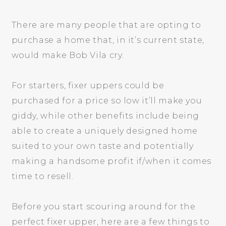
There are many people that are opting to
purchase a home that, in it’s current state,
would make Bob Vila cry.
For starters, fixer uppers could be
purchased for a price so low it’ll make you
giddy, while other benefits include being
able to create a uniquely designed home
suited to your own taste and potentially
making a handsome profit if/when it comes
time to resell.
Before you start scouring around for the
perfect fixer upper, here are a few things to